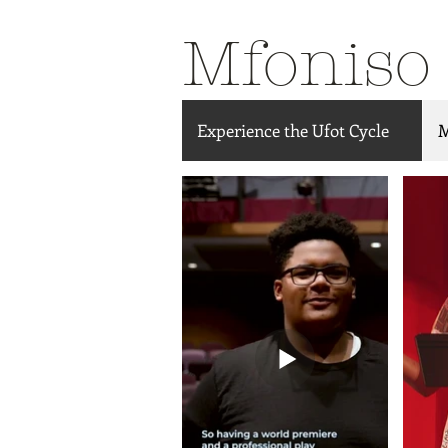
Mfoniso
Experience the Ufot Cycle
M