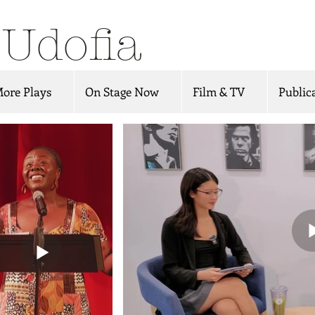
 Udofia
ore Plays
On Stage Now
Film & TV
Public