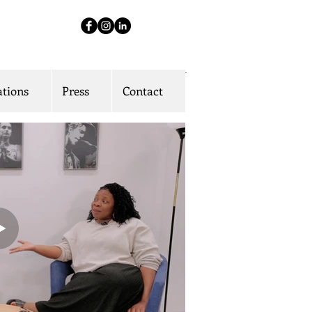
ations
Press
Contact