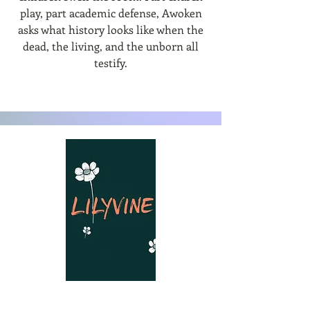
play, part academic defense, Awoken
asks what history looks like when the
dead, the living, and the unborn all
testify.