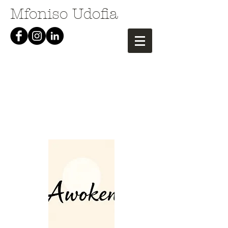
Mfoniso Udofia