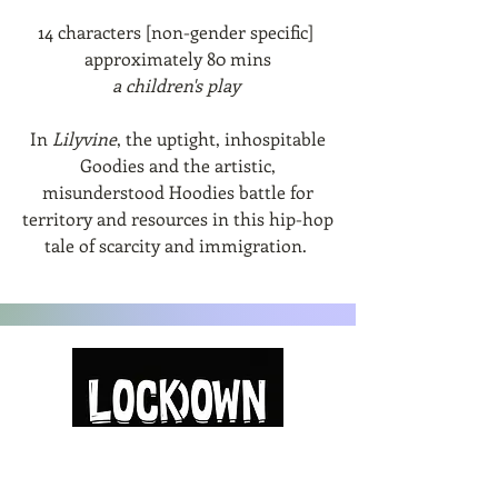
14 characters [non-gender specific]
approximately 80 mins
a children's play
In
Lilyvine
, the uptight, inhospitable
Goodies and the artistic,
misunderstood Hoodies battle for
territory and resources in this hip-hop
tale of scarcity and immigration.