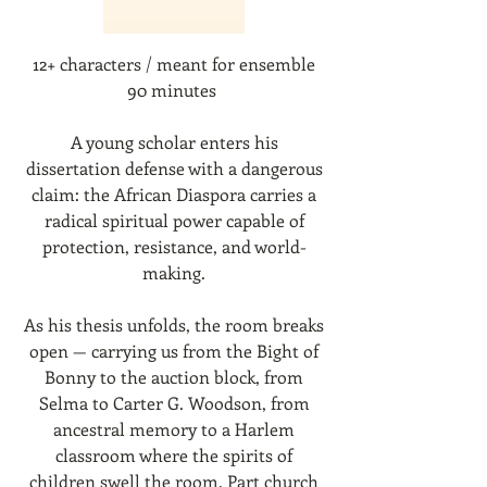
12+ characters / meant for ensemble
90 minutes
A young scholar enters his
dissertation defense with a dangerous
claim: the African Diaspora carries a
radical spiritual power capable of
protection, resistance, and world-
making.
As his thesis unfolds, the room breaks
open — carrying us from the Bight of
Bonny to the auction block, from
Selma to Carter G. Woodson, from
ancestral memory to a Harlem
classroom where the spirits of
children swell the room. Part church