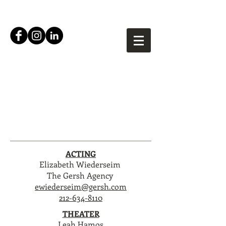
Mfoniso Udofia
ACTING
Elizabeth Wiederseim
The Gersh Agency
ewiederseim@gersh.com
212-634-8110
THEATER
Leah Hamos