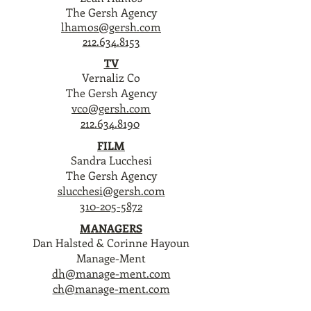
The Gersh Agency
lhamos@gersh.com
212.634.8153
TV
Vernaliz Co
The Gersh Agency
vco@gersh.com
212.634.8190
FILM
Sandra Lucchesi
The Gersh Agency
slucchesi@gersh.com
310-205-5872
MANAGERS
Dan Halsted & Corinne Hayoun
Manage-Ment
dh@manage-ment.com
ch@manage-ment.com