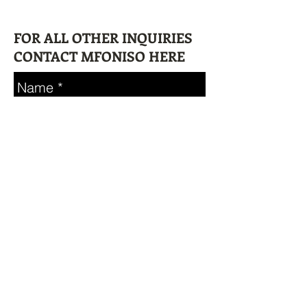
FOR ALL OTHER INQUIRIES
CONTACT MFONISO HERE