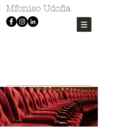
Mfoniso Udofia