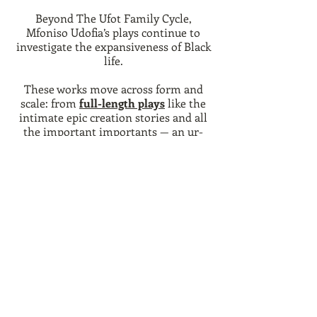
Beyond The Ufot Family Cycle,
Mfoniso Udofia’s plays continue to
investigate the expansiveness of Black
life.
These works move across form and
scale: from
full-length plays
like the
intimate epic creation stories and all
the important importants — an ur-
text for the entire cycle — to
adaptations of Othello that invite
audiences under the hood of
Shakespeare’s haunting architecture.
From
radio-plays
to
church and youth
plays
, from
ten-minute epics
to
monologues
for the aspiring Black
actor, this body of work reveals the
breadth of Udofia’s ongoing inquiry.