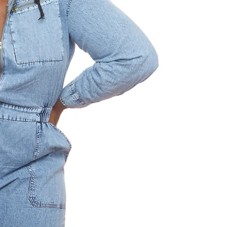
nine-play sag
Nigerian-American fa
States. Across the 
becomes nation, an
As a televi
playwright’s r
consequence, and
Across mediums, h
what we inherit, wh