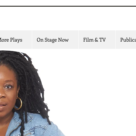
 Udofia
ore Plays
On Stage Now
Film & TV
Public
Mfoniso Udofia is an
screen whose w
d
She is the creator