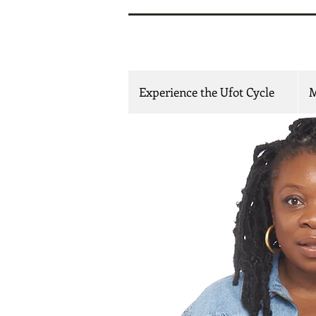
Mfoniso
Experience the Ufot Cycle
M