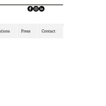
ations
Press
Contact
playwright. actor. educator
 award-winning writer for stage and
ork moves between intimate human
rama and expansive world-building.
 of The Ufot Family Cycle, a landmark